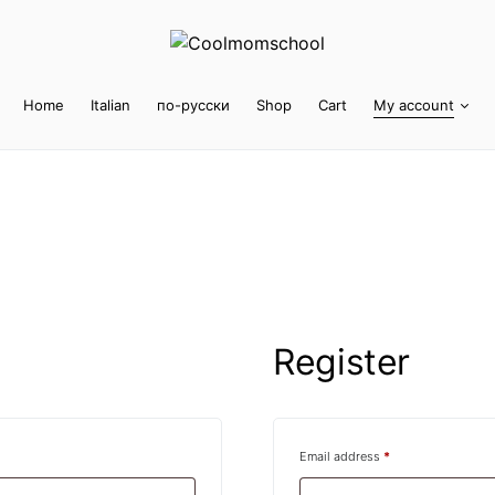
Home
Italian
по-русски
Shop
Cart
My account
Register
Required
Email address
*