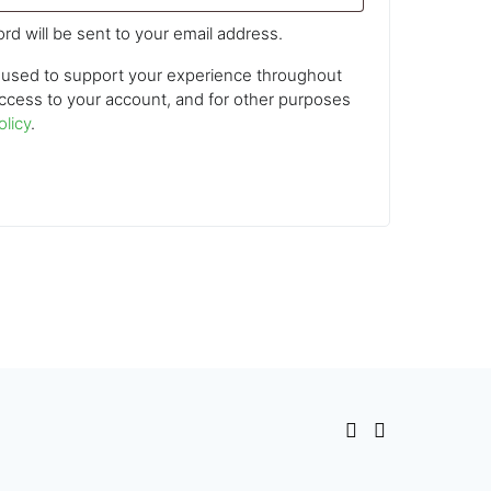
rd will be sent to your email address.
e used to support your experience throughout
ccess to your account, and for other purposes
olicy
.