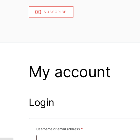
SUBSCRIBE
My account
Login
Required
Username or email address
*