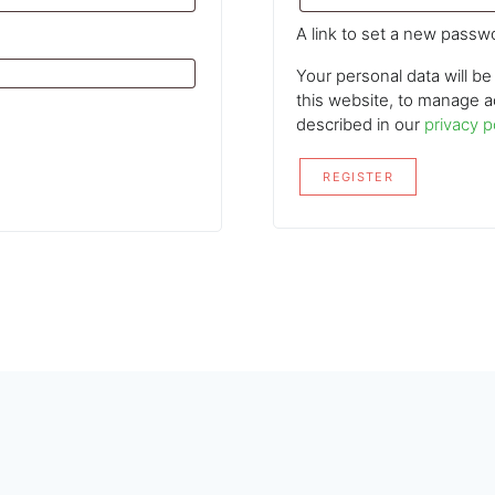
A link to set a new passwo
Your personal data will b
this website, to manage a
described in our
privacy p
REGISTER