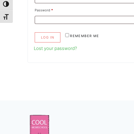
TOGGLE HIGH CONTRAST
Required
Password
*
TOGGLE FONT SIZE
REMEMBER ME
LOG IN
Lost your password?